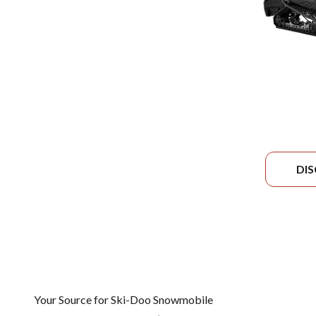
DI
Your Source for Ski-Doo Snowmobile