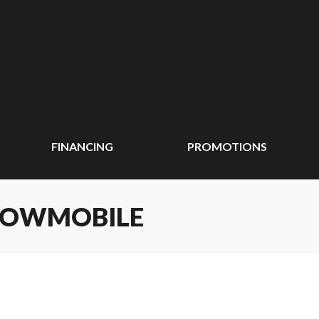
FINANCING
PROMOTIONS
SNOWMOBILE