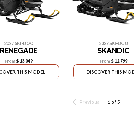
2027 SKI-DOO
2027 SKI-DOO
RENEGADE
SKANDIC
From
$ 13,049
From
$ 12,799
SCOVER THIS MODEL
DISCOVER THIS MO
Previous
1 of 5