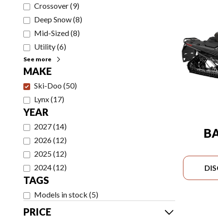
Crossover
(
9
)
Deep Snow
(
8
)
Mid-Sized
(
8
)
Utility
(
6
)
See more
MAKE
Ski-Doo
(
50
)
Lynx
(
17
)
YEAR
2027
(
14
)
B
2026
(
12
)
2025
(
12
)
2024
(
12
)
DI
TAGS
Models in stock
(
5
)
PRICE