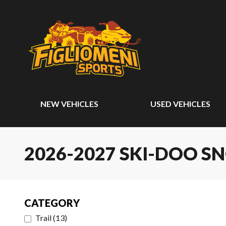
NEW VEHICLES
USED VEHICLES
2026-2027 SKI-DOO 
CATEGORY
Trail
(
13
)