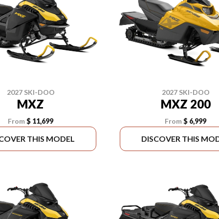
2027 SKI-DOO
2027 SKI-DOO
MXZ
MXZ 200
From
$ 11,699
From
$ 6,999
SCOVER THIS MODEL
DISCOVER THIS MO