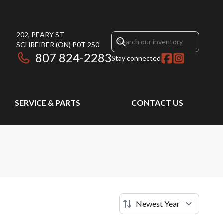
202, PEARY ST
SCHREIBER
(ON)
P0T 2S0
807 824-2283
Stay connected
SERVICE & PARTS
CONTACT US