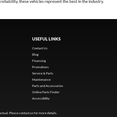
liability, these vehicles represent the best in the industry.
USEFUL LINKS
Contact Us
Blog
Financing
Promotions
Service & Parts
Maintenance
Parts and Accessories
Online Parts Finder
Accessibility
ctual. Please contact us for more details.