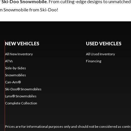
f
Ski-Doo Snowmobile
. From cutting-edge designs to unmatched re
eam Snowmobile from Ski-Doo!
NEW VEHICLES
USED VEHICLES
All New Inventory
All Used Inventory
ATVs
Financing
Side-by-Sides
Snowmobiles
Can-Am®
Ski-Doo® Snowmobiles
Lynx® Snowmobiles
Complete Collection
Prices are for informational purposes only and should not be considered as contra