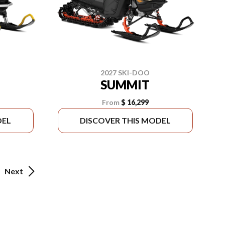
2027 SKI-DOO
SUMMIT
From
$ 16,299
DEL
DISCOVER THIS MODEL
Next