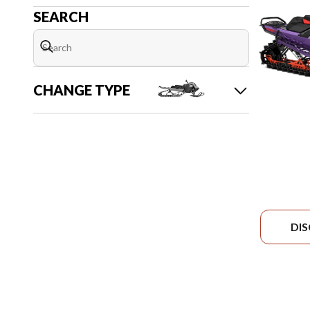
SEARCH
CHANGE TYPE
DI