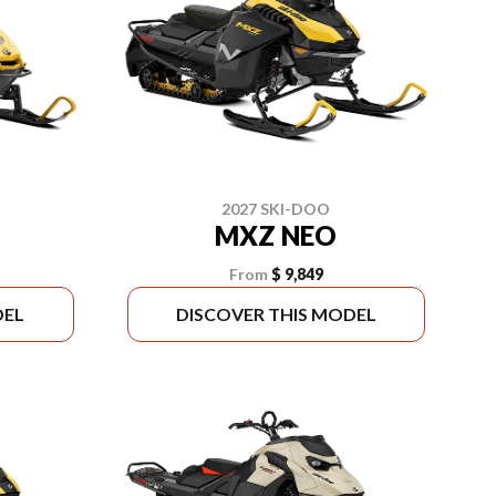
2027 SKI-DOO
MXZ NEO
From
$ 9,849
DEL
DISCOVER THIS MODEL