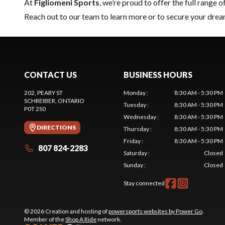
At
Figliomeni Sports
, we’re proud to offer the full range o
Reach out to our team
to learn more or to secure your dr
CONTACT US
BUSINESS HOURS
202, PEARY ST
Monday
:
8:30 AM - 5:30 PM
SCHREIBER
, ONTARIO
Tuesday
:
8:30 AM - 5:30 PM
P0T 2S0
Wednesday
:
8:30 AM - 5:30 PM
DIRECTIONS
Thursday
:
8:30 AM - 5:30 PM
Friday
:
8:30 AM - 5:30 PM
807 824-2283
Saturday
:
Closed
Sunday
:
Closed
Stay connected
© 2026 Creation and hosting of
powersports websites by Power Go
.
Member of the
Shop A Ride
network.