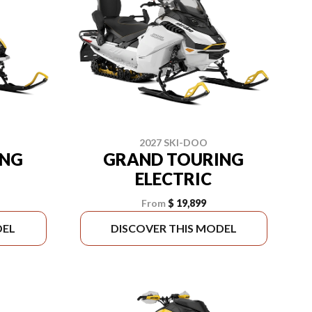
2027 SKI-DOO
ING
GRAND TOURING
ELECTRIC
From
$ 19,899
DEL
DISCOVER THIS MODEL