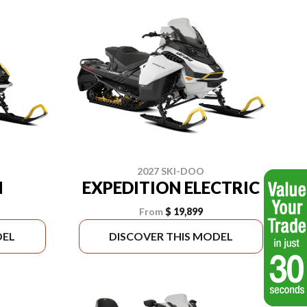
2027 SKI-DOO
N
EXPEDITION ELECTRIC
From
$ 19,899
DEL
DISCOVER THIS MODEL