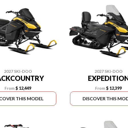
2027 SKI-DOO
2027 SKI-DOO
ACKCOUNTRY
EXPEDITIO
From
$ 12,449
From
$ 12,399
SCOVER THIS MODEL
DISCOVER THIS MO