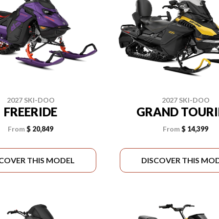
2027 SKI-DOO
2027 SKI-DOO
FREERIDE
GRAND TOUR
From
$ 20,849
From
$ 14,399
SCOVER THIS MODEL
DISCOVER THIS MO