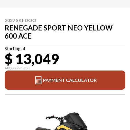
2027 SKI-DOO
RENEGADE SPORT NEO YELLOW
600 ACE
Starting at
$ 13,049
All fees included
PAYMENT CALCULATOR