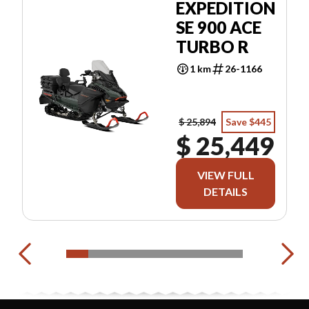
EXPEDITION
SE 900 ACE
TURBO R
1 km
26-1166
$ 25,894
Save $445
$ 25,449
VIEW FULL
DETAILS