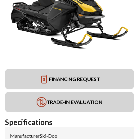
FINANCING REQUEST
TRADE-IN EVALUATION
Specifications
Manufacturer
:
Ski-Doo