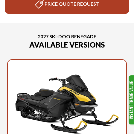
PRICE QUOTE REQUEST
2027 SKI-DOO RENEGADE
AVAILABLE VERSIONS