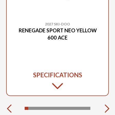
2027 SKI-DOO
RENEGADE SPORT NEO YELLOW
600 ACE
SPECIFICATIONS