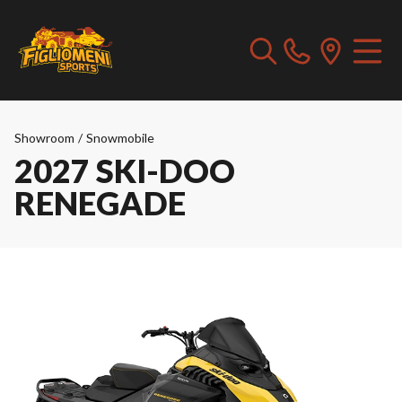
Showroom
/
Snowmobile
2027 SKI-DOO
RENEGADE