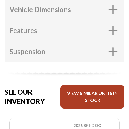
Vehicle Dimensions
Features
Suspension
SEE OUR
VIEW SIMILAR UNITS IN
INVENTORY
STOCK
2026 SKI-DOO