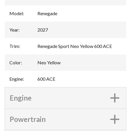
Model
:
Renegade
Year
:
2027
Trim
:
Renegade Sport Neo Yellow 600 ACE
Color
:
Neo Yellow
Engine
:
600 ACE
Engine
Powertrain