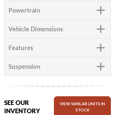
Powertrain
Vehicle Dimensions
Features
Suspension
SEE OUR
VIEW SIMILAR UNITS IN
INVENTORY
STOCK