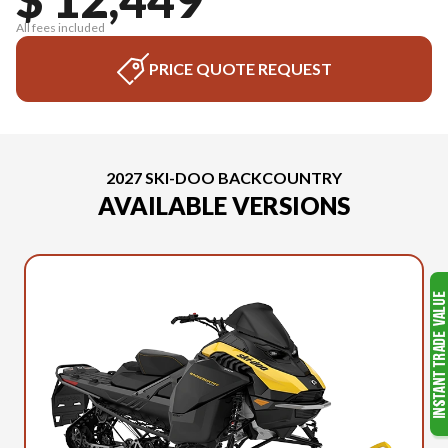
All fees included
PRICE QUOTE REQUEST
2027 SKI-DOO BACKCOUNTRY
AVAILABLE VERSIONS