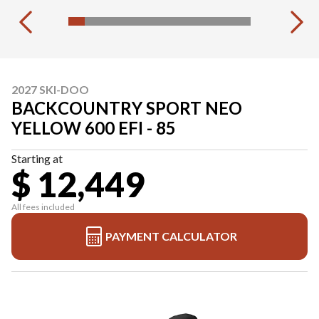
2027 SKI-DOO
BACKCOUNTRY SPORT NEO
YELLOW 600 EFI - 85
Starting at
$ 12,449
All fees included
PAYMENT CALCULATOR