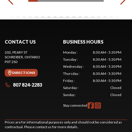
CONTACT US
BUSINESS HOURS
202, PEARY ST
Monday
:
8:30 AM - 5:30 PM
SCHREIBER
, ONTARIO
Tuesday
:
8:30 AM - 5:30 PM
P0T 2S0
Wednesday
:
8:30 AM - 5:30 PM
DIRECTIONS
Thursday
:
8:30 AM - 5:30 PM
Friday
:
8:30 AM - 5:30 PM
807 824-2283
Saturday
:
Closed
Sunday
:
Closed
Stay connected
Prices are for informational purposes only and should not be considered as
contractual. Please contact us for more details.