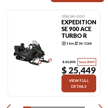
2026 SKI-DOO
EXPEDITION
SE 900 ACE
TURBO R
1 km
26-1166
$ 25,894
Save $445
$ 25,449
VIEW FULL
DETAILS