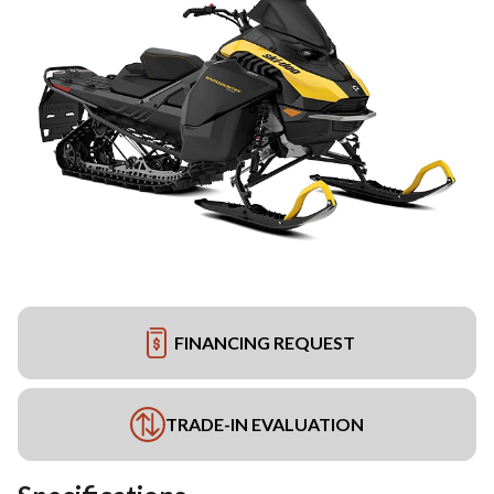
FINANCING REQUEST
TRADE-IN EVALUATION