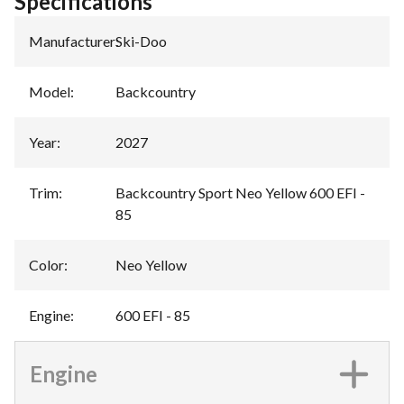
Specifications
Manufacturer
:
Ski-Doo
Model
:
Backcountry
Year
:
2027
Trim
:
Backcountry Sport Neo Yellow 600 EFI -
85
Color
:
Neo Yellow
Engine
:
600 EFI - 85
Engine