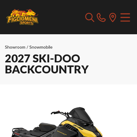
Showroom
/
Snowmobile
2027 SKI-DOO
BACKCOUNTRY