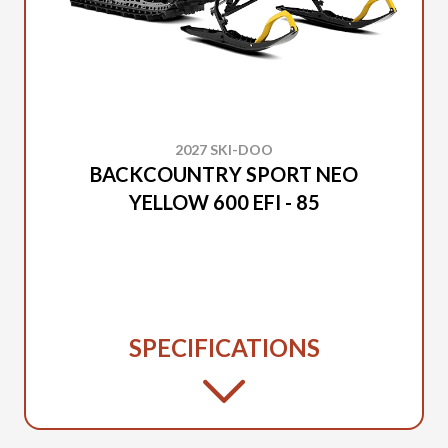
2027 SKI-DOO
BACKCOUNTRY SPORT NEO
YELLOW 600 EFI - 85
SPECIFICATIONS