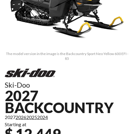
The model version in the image is the Backcountry Sport Neo Yellow 600 EFI -
85
Ski-Doo
2027
BACKCOUNTRY
2027
2026
2025
2024
Starting at
$ 12,449