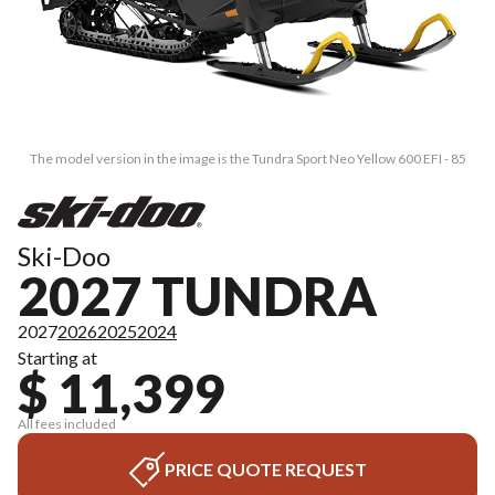
The model version in the image is the Tundra Sport Neo Yellow 600 EFI - 85
Ski-Doo
2027 TUNDRA
2027
2026
2025
2024
Starting at
$ 11,399
All fees included
PRICE QUOTE REQUEST