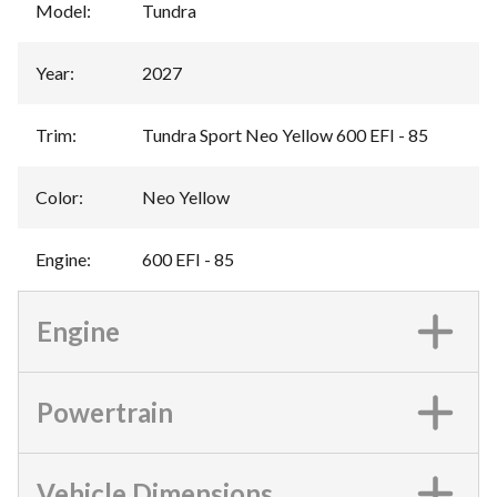
Model
:
Tundra
Year
:
2027
Trim
:
Tundra Sport Neo Yellow 600 EFI - 85
Color
:
Neo Yellow
Engine
:
600 EFI - 85
Engine
Powertrain
Vehicle Dimensions