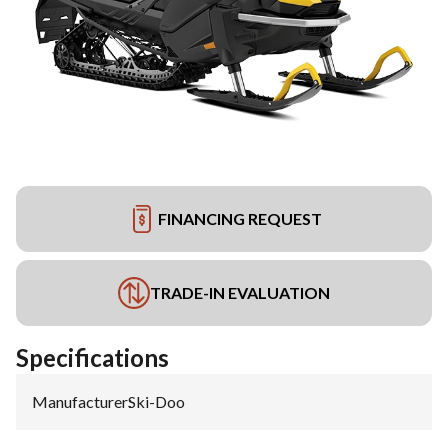
FINANCING REQUEST
TRADE-IN EVALUATION
Specifications
Manufacturer
:
Ski-Doo