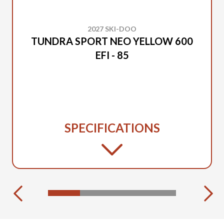
2027 SKI-DOO
TUNDRA SPORT NEO YELLOW 600
EFI - 85
SPECIFICATIONS