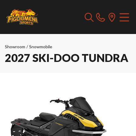
Showroom
/
Snowmobile
2027 SKI-DOO TUNDRA