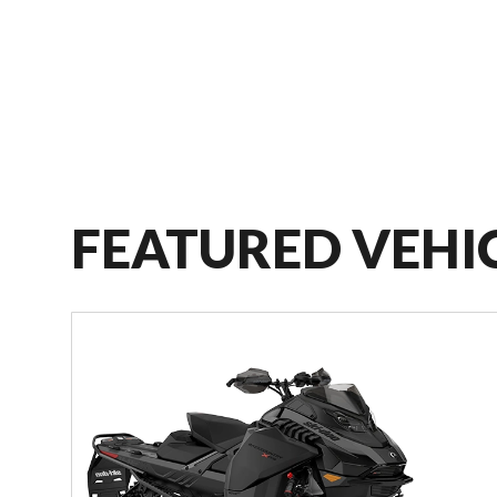
FEATURED VEHI