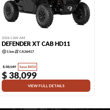
2026 CAN-AM
DEFENDER XT CAB HD11
1 km
CA26417
$ 38,549
Save $450
$ 38,099
VIEW FULL DETAILS