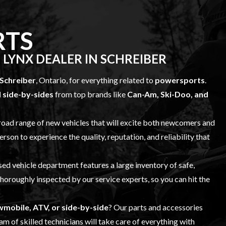
RTS
 LYNX DEALER IN SCHREIBER
Schreiber
, Ontario, for everything related to
powersports
.
 side-by-sides
from top brands like
Can-Am, Ski-Doo, and
broad range of
new vehicles
that will excite both newcomers and
erson to experience the quality, reputation, and reliability that
sed vehicle
department features a large inventory of safe,
 thoroughly inspected by our
service
experts, so you can hit the
mobile, ATV, or side-by-side
? Our
parts and accessories
m of skilled technicians will take care of everything with