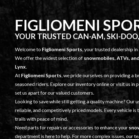
FIGLIOMENI SPO
YOUR TRUSTED CAN-AM, SKI-DOO,
Welcome to
Figliomeni Sports
, your trusted dealership in
We offer the widest selection of
snowmobiles, ATVs, and
Lynx
.
At
Figliomeni Sports
, we pride ourselves on providing a 
seasoned riders. Explore our inventory online or visit us in p
set us apart for our valued customers.
Looking to save while still getting a quality machine? Our
u
reliable, and competitively priced models. Every vehicle is
trails with peace of mind.
Need parts for repairs or accessories to enhance your
snow
department is here to help. For more complex issues, our tea