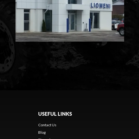
USEFUL LINKS
Contact Us
Blog