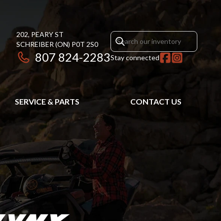
202, PEARY ST
SCHREIBER
(ON)
P0T 2S0
807 824-2283
Stay connected
SERVICE & PARTS
CONTACT US