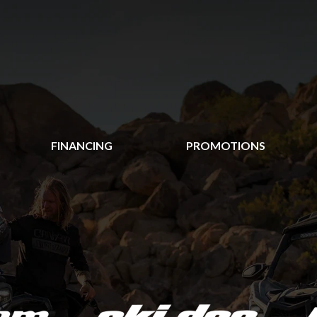
FINANCING
PROMOTIONS