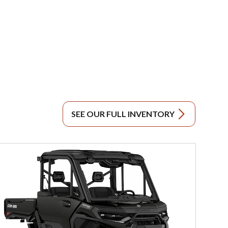
SEE OUR FULL INVENTORY