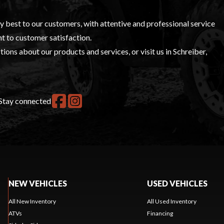
ry best to our customers, with attentive and professional service
t to customer satisfaction.
ions about our products and services, or visit us in Schreiber,
Stay connected
NEW VEHICLES
USED VEHICLES
All New Inventory
All Used Inventory
ATVs
Financing