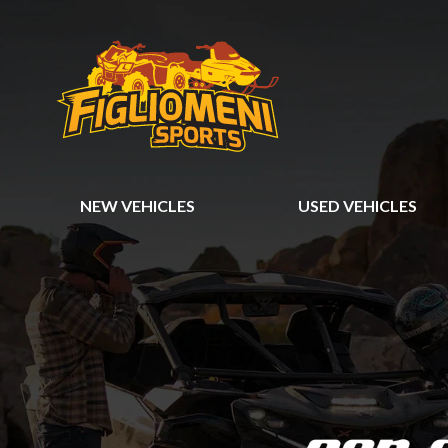
NEW VEHICLES
USED VEHICLES