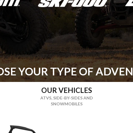
SE YOUR TYPE OF ADVE
OUR VEHICLES
ATVS, SIDE-BY-SIDES AND
SNOWMOBILES