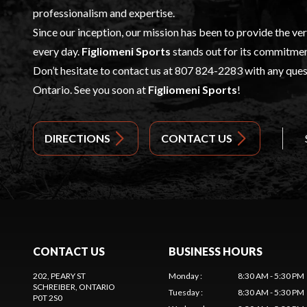
professionalism and expertise.
Since our inception, our mission has been to provide the ve
every day.
Figliomeni Sports
stands out for its commitmen
Don’t hesitate to contact us at
807 824-2283
with any quest
Ontario. See you soon at
Figliomeni Sports
!
DIRECTIONS
CONTACT US
CONTACT US
BUSINESS HOURS
202, PEARY ST
Monday
:
8:30 AM - 5:30 PM
SCHREIBER
, ONTARIO
Tuesday
:
8:30 AM - 5:30 PM
P0T 2S0