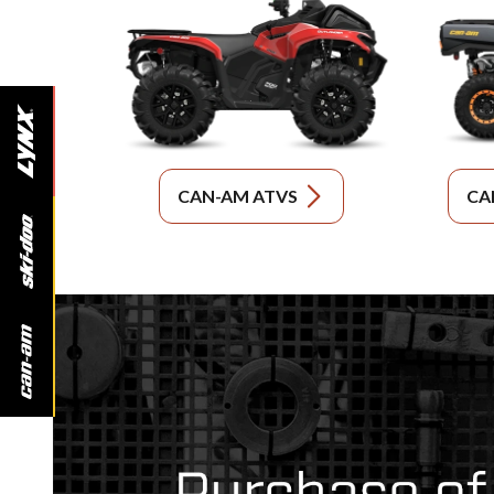
CAN-AM ATVS
CA