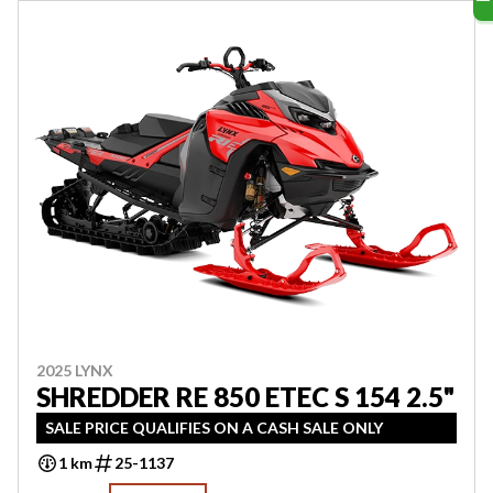
2025 LYNX
SHREDDER RE 850 ETEC S 154 2.5"
SALE PRICE QUALIFIES ON A CASH SALE ONLY
1 km
25-1137