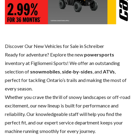
Discover Our New Vehicles for Sale in Schreiber
Ready for adventure? Explore the new
powersports
inventory at Figliomeni Sports! We offer an outstanding
selection of
snowmobiles
,
side-by-sides
, and
ATVs
,
perfect for tackling Ontario’s trails and making the most of
every season.
Whether you crave the thrill of snowy landscapes or off-road
excitement, our new lineup is built for performance and
reliability. Our knowledgeable staff will help you find the
perfect fit, and our expert
service department
keeps your
machine running smoothly for every journey.