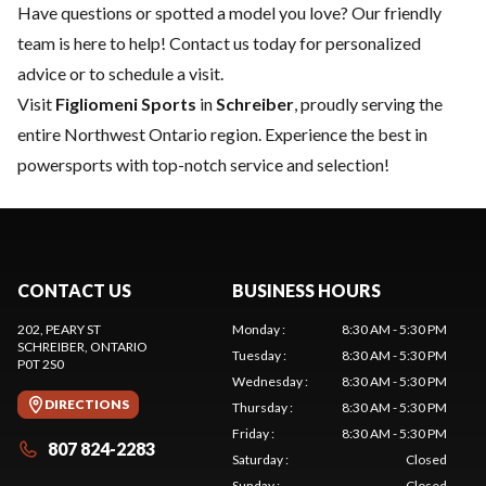
Have questions or spotted a model you love? Our friendly
team is here to help!
Contact us
today for personalized
advice or to schedule a visit.
Visit
Figliomeni Sports
in
Schreiber
, proudly serving the
entire Northwest Ontario region. Experience the best in
powersports with top-notch service and selection!
CONTACT US
BUSINESS HOURS
202, PEARY ST
Monday
:
8:30 AM - 5:30 PM
SCHREIBER
, ONTARIO
Tuesday
:
8:30 AM - 5:30 PM
P0T 2S0
Wednesday
:
8:30 AM - 5:30 PM
DIRECTIONS
Thursday
:
8:30 AM - 5:30 PM
Friday
:
8:30 AM - 5:30 PM
807 824-2283
Saturday
:
Closed
Sunday
:
Closed