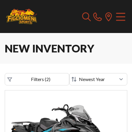
NEW INVENTORY
Filters
(
2
)