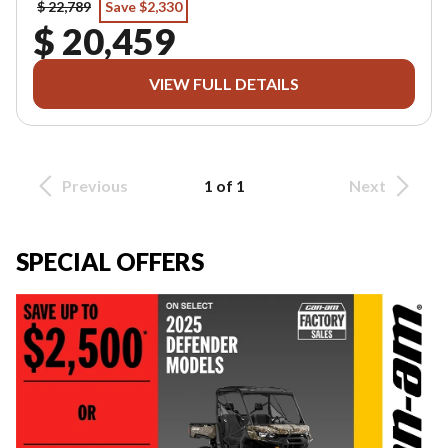
$ 22,789
Save $2,330
$ 20,459
VIEW FULL DETAILS
Previous
1 of 1
Next
SPECIAL OFFERS