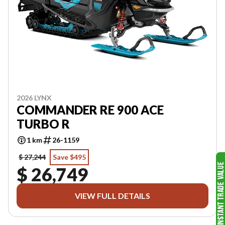
2026 LYNX
COMMANDER RE 900 ACE
TURBO R
1 km
26-1159
$ 27,244
Save $495
$ 26,749
VIEW FULL DETAILS