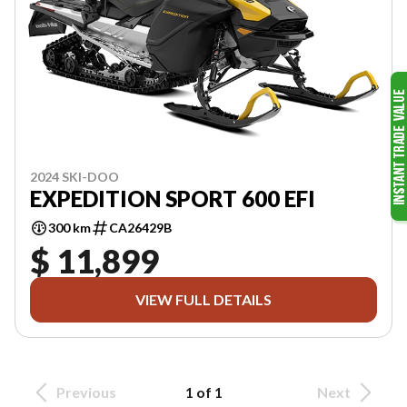
2024 SKI-DOO
EXPEDITION SPORT 600 EFI
300 km
CA26429B
$ 11,899
VIEW FULL DETAILS
Previous
1 of 1
Next