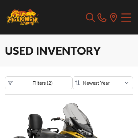
USED INVENTORY
Filters
(
2
)