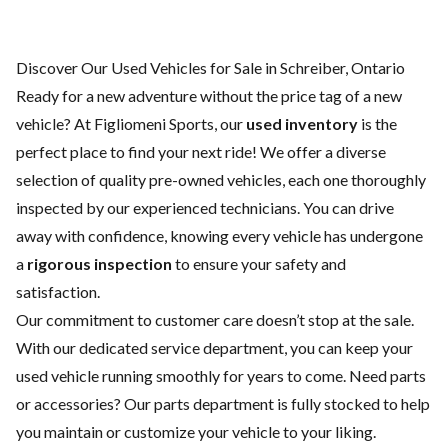
Discover Our Used Vehicles for Sale in Schreiber, Ontario
Ready for a new adventure without the price tag of a
new
vehicle
? At Figliomeni Sports, our
used inventory
is the
perfect place to find your next ride! We offer a diverse
selection of quality pre-owned vehicles, each one thoroughly
inspected by our experienced technicians. You can drive
away with confidence, knowing every vehicle has undergone
a
rigorous inspection
to ensure your safety and
satisfaction.
Our commitment to customer care doesn’t stop at the sale.
With our dedicated
service department
, you can keep your
used vehicle running smoothly for years to come. Need parts
or accessories? Our
parts department
is fully stocked to help
you maintain or customize your vehicle to your liking.