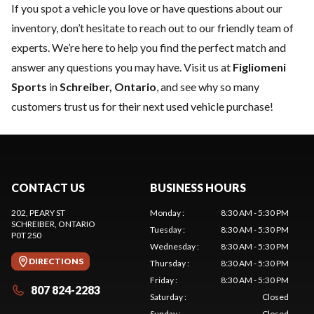
If you spot a vehicle you love or have questions about our
inventory, don’t hesitate to reach out to our friendly team of
experts. We’re here to help you find the perfect match and
answer any questions you may have. Visit us at
Figliomeni
Sports
in
Schreiber, Ontario
, and see why so many
customers trust us for their next used vehicle purchase!
CONTACT US
BUSINESS HOURS
202, PEARY ST
Monday
:
8:30 AM - 5:30 PM
SCHREIBER
, ONTARIO
Tuesday
:
8:30 AM - 5:30 PM
P0T 2S0
Wednesday
:
8:30 AM - 5:30 PM
DIRECTIONS
Thursday
:
8:30 AM - 5:30 PM
Friday
:
8:30 AM - 5:30 PM
807 824-2283
Saturday
:
Closed
Sunday
:
Closed