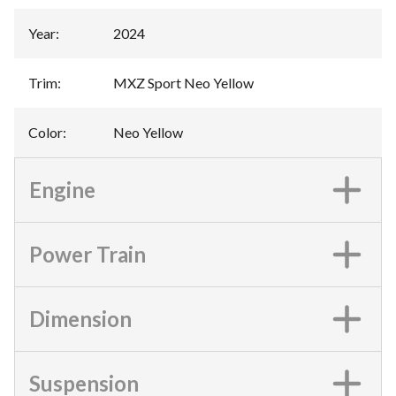
Year
:
2024
Trim
:
MXZ Sport Neo Yellow
Color
:
Neo Yellow
Engine
Power Train
Dimension
Suspension