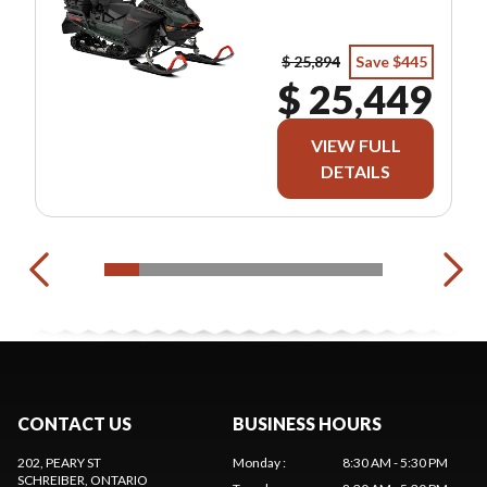
$ 25,894
Save $445
$ 25,449
VIEW FULL
DETAILS
CONTACT US
BUSINESS HOURS
202, PEARY ST
Monday
:
8:30 AM - 5:30 PM
SCHREIBER
, ONTARIO