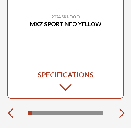
2024 SKI-DOO
MXZ SPORT NEO YELLOW
SPECIFICATIONS