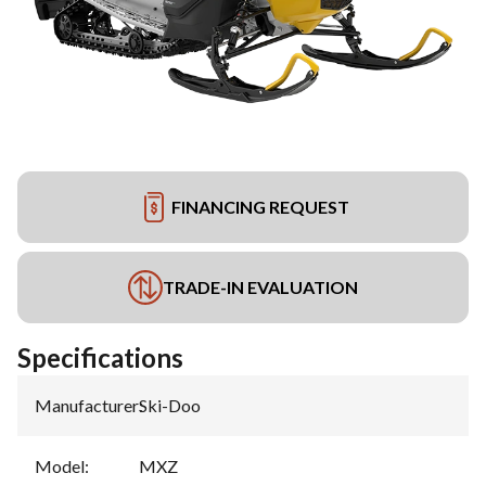
FINANCING REQUEST
TRADE-IN EVALUATION
Specifications
Manufacturer
:
Ski-Doo
Model
:
MXZ