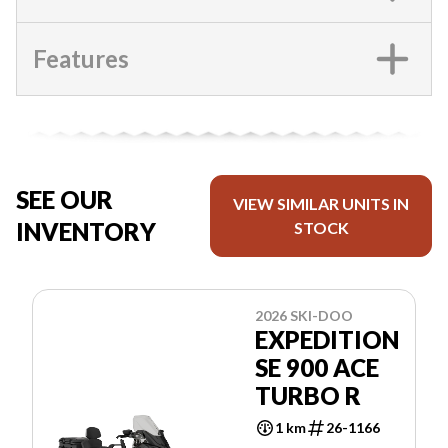
Features
SEE OUR
VIEW SIMILAR UNITS IN
INVENTORY
STOCK
2026 SKI-DOO
EXPEDITION
SE 900 ACE
TURBO R
1 km
26-1166