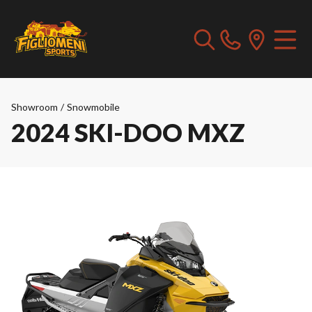
Showroom
/
Snowmobile
2024 SKI-DOO MXZ