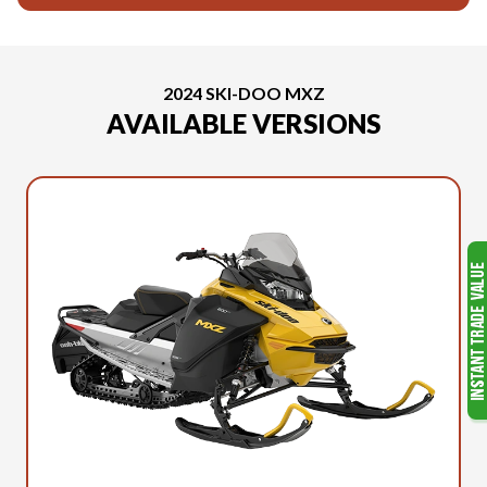
2024 SKI-DOO MXZ
AVAILABLE VERSIONS