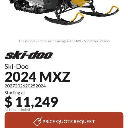
The model version in the image is the MXZ Sport Neo Yellow
Ski-Doo
2024 MXZ
2027
2026
2025
2024
Starting at
$ 11,249
All fees included
PRICE QUOTE REQUEST