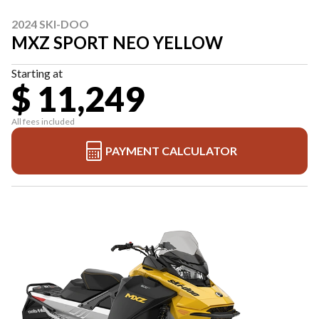
2024 SKI-DOO
MXZ SPORT NEO YELLOW
Starting at
$ 11,249
All fees included
PAYMENT CALCULATOR