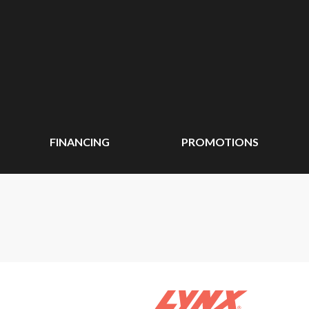
FINANCING
PROMOTIONS