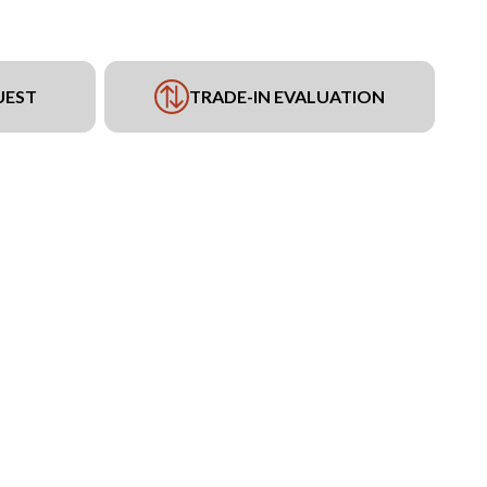
UEST
TRADE-IN EVALUATION