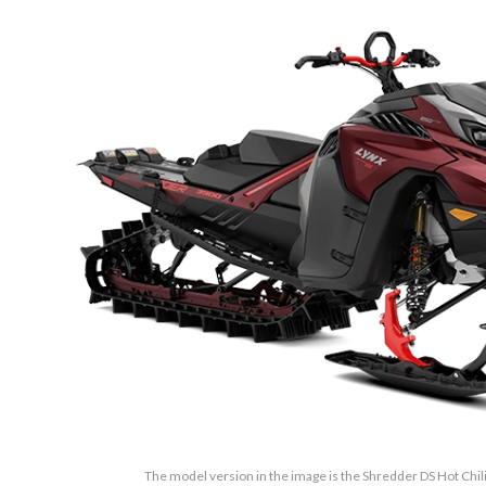
The model version in the image is the Shredder DS Hot Chili