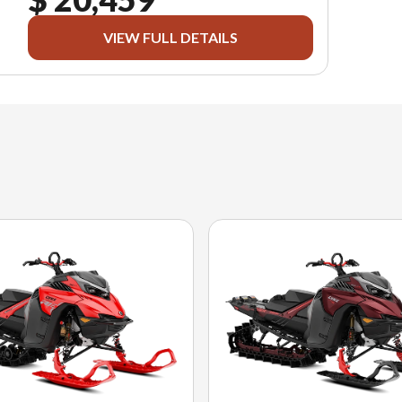
VIEW FULL DETAILS