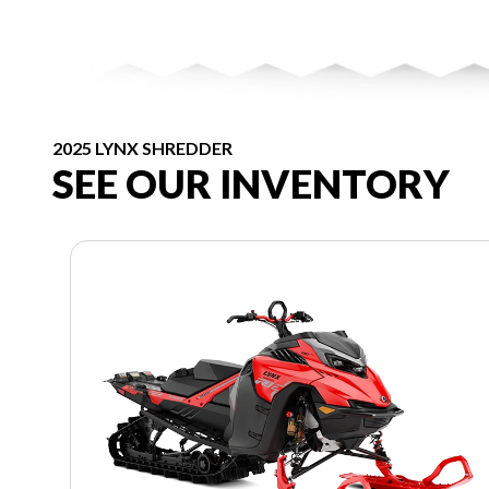
2025 LYNX SHREDDER
SEE OUR INVENTORY