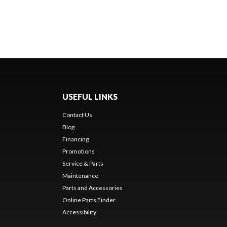
USEFUL LINKS
Contact Us
Blog
Financing
Promotions
Service & Parts
Maintenance
Parts and Accessories
Online Parts Finder
Accessibility