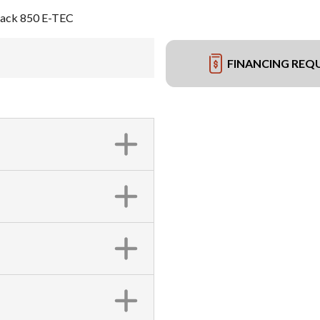
Black 850 E-TEC
FINANCING REQ