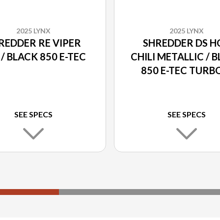
2025 LYNX
2025 LYNX
REDDER RE VIPER
SHREDDER DS H
 / BLACK 850 E-TEC
CHILI METALLIC / 
850 E-TEC TURB
SEE SPECS
SEE SPECS