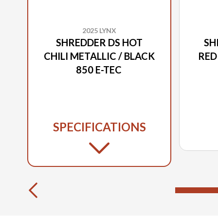
2025 LYNX
SHREDDER DS HOT
SH
CHILI METALLIC / BLACK
RED
850 E-TEC
SPECIFICATIONS