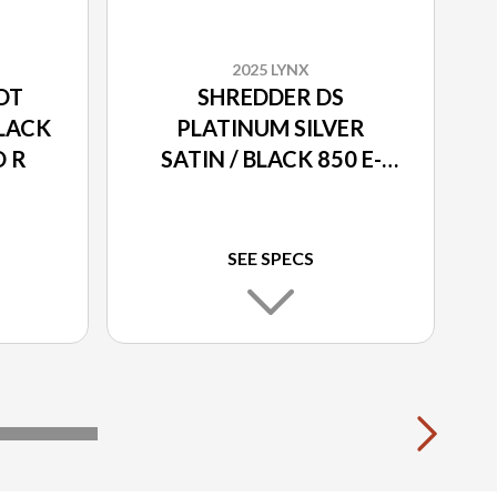
2025 LYNX
OT
SHREDDER DS
BLACK
PLATINUM SILVER
O R
SATIN / BLACK 850 E-
TEC TURBO R
SEE SPECS