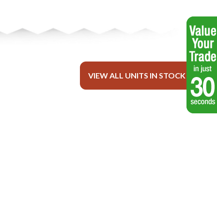
VIEW ALL UNITS IN STOCK