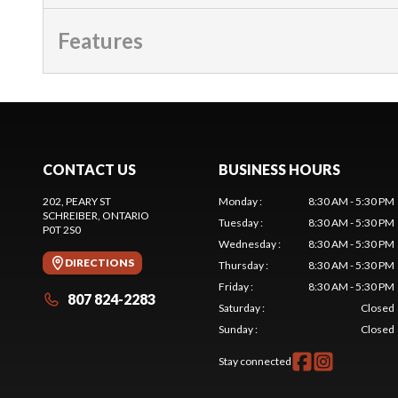
Features
CONTACT US
BUSINESS HOURS
202, PEARY ST
Monday
:
8:30 AM - 5:30 PM
SCHREIBER
, ONTARIO
Tuesday
:
8:30 AM - 5:30 PM
P0T 2S0
Wednesday
:
8:30 AM - 5:30 PM
DIRECTIONS
Thursday
:
8:30 AM - 5:30 PM
Friday
:
8:30 AM - 5:30 PM
807 824-2283
Saturday
:
Closed
Sunday
:
Closed
Stay connected