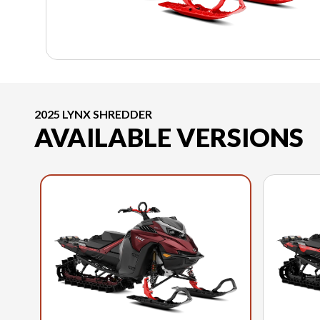
2025 LYNX SHREDDER
AVAILABLE VERSIONS