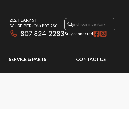
202, PEARY ST
SCHREIBER
(ON)
P0T 2S0
807 824-2283
Stay connected
SERVICE & PARTS
CONTACT US