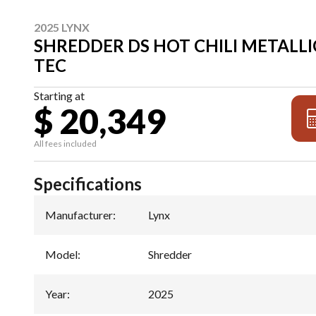
2025 LYNX
SHREDDER DS HOT CHILI METALLIC
TEC
Starting at
$ 20,349
All fees included
Specifications
Manufacturer
:
Lynx
Model
:
Shredder
Year
:
2025