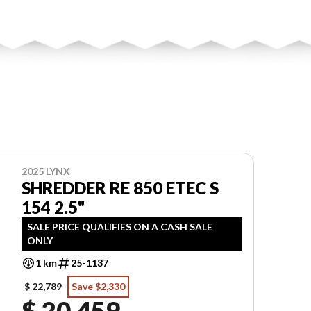
2025 LYNX
SHREDDER RE 850 ETEC S
154 2.5"
SALE PRICE QUALIFIES ON A CASH SALE
ONLY
1 km
25-1137
$ 22,789
Save $2,330
$ 20,459