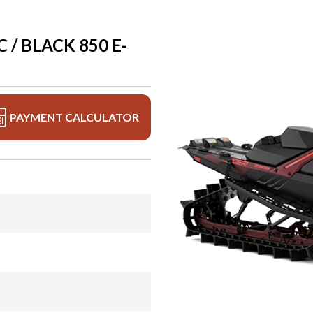
 / BLACK 850 E-
PAYMENT CALCULATOR