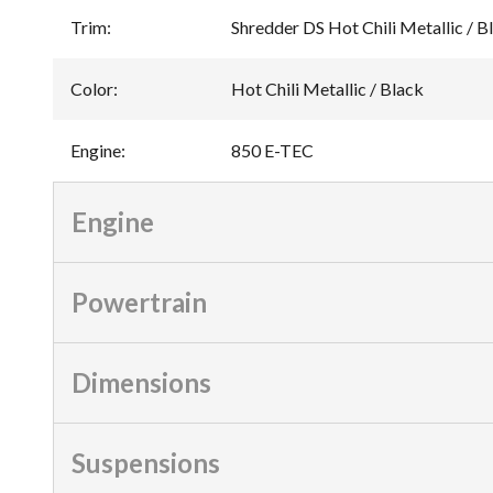
Trim
:
Shredder DS Hot Chili Metallic / 
Color
:
Hot Chili Metallic / Black
Engine
:
850 E-TEC
Engine
Powertrain
Dimensions
Suspensions