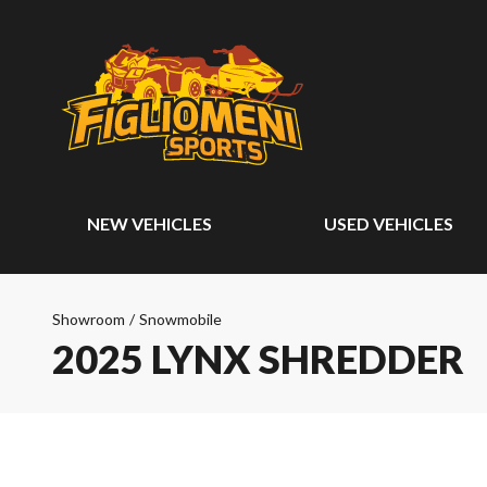
NEW VEHICLES
USED VEHICLES
Showroom
/
Snowmobile
2025 LYNX SHREDDER