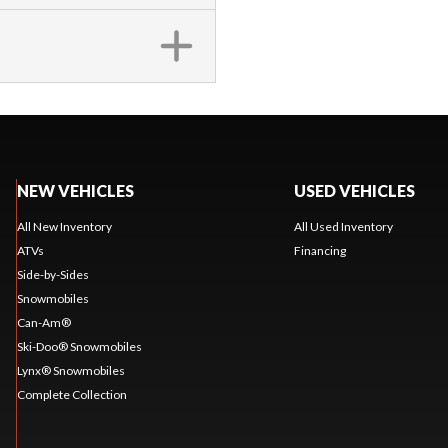
NEW VEHICLES
USED VEHICLES
All New Inventory
All Used Inventory
ATVs
Financing
Side-by-Sides
Snowmobiles
Can-Am®
Ski-Doo® Snowmobiles
Lynx® Snowmobiles
Complete Collection