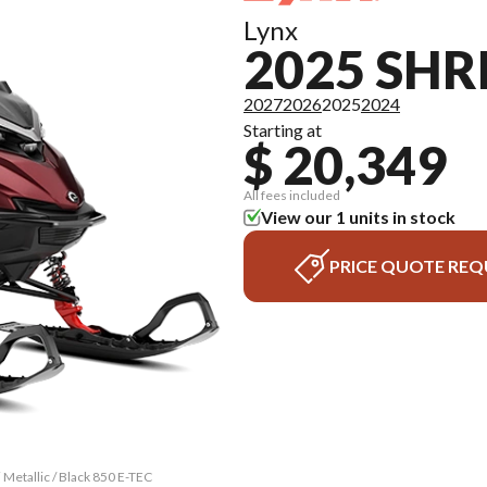
Lynx
2025 SH
2027
2026
2025
2024
Starting at
$ 20,349
All fees included
View our 1 units in stock
PRICE QUOTE REQ
 Metallic / Black 850 E-TEC