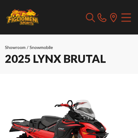
Showroom
/
Snowmobile
2025 LYNX BRUTAL