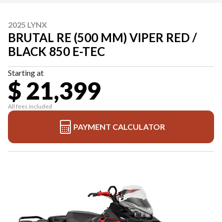
2025 LYNX
BRUTAL RE (500 MM) VIPER RED /
BLACK 850 E-TEC
Starting at
$ 21,399
All fees included
PAYMENT CALCULATOR