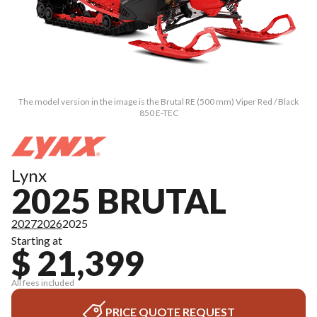
The model version in the image is the Brutal RE (500 mm) Viper Red / Black
850 E-TEC
Lynx
2025 BRUTAL
2027
2026
2025
Starting at
$ 21,399
All fees included
PRICE QUOTE REQUEST