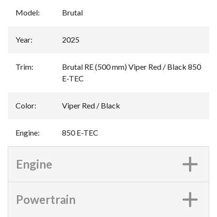
Model
:
Brutal
Year
:
2025
Trim
:
Brutal RE (500 mm) Viper Red / Black 850
E-TEC
Color
:
Viper Red / Black
Engine
:
850 E-TEC
Engine
Powertrain