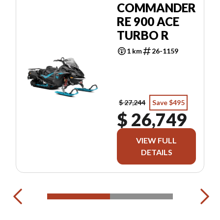
COMMANDER
RE 900 ACE
TURBO R
1 km
26-1159
$ 27,244
Save $495
$ 26,749
VIEW FULL
DETAILS