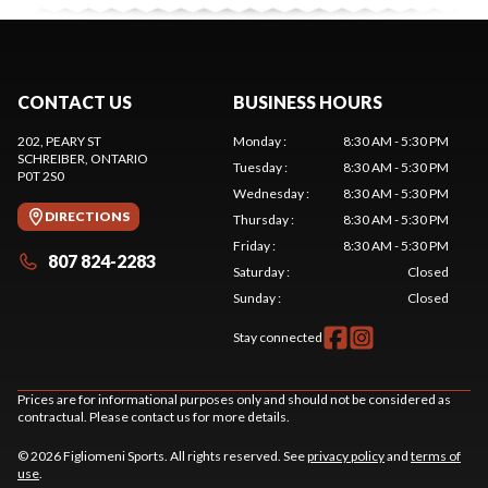
CONTACT US
BUSINESS HOURS
202, PEARY ST
Monday
:
8:30 AM - 5:30 PM
SCHREIBER
, ONTARIO
Tuesday
:
8:30 AM - 5:30 PM
P0T 2S0
Wednesday
:
8:30 AM - 5:30 PM
DIRECTIONS
Thursday
:
8:30 AM - 5:30 PM
Friday
:
8:30 AM - 5:30 PM
807 824-2283
Saturday
:
Closed
Sunday
:
Closed
Stay connected
Prices are for informational purposes only and should not be considered as
contractual. Please contact us for more details.
© 2026 Figliomeni Sports. All rights reserved. See
privacy policy
and
terms of
use
.