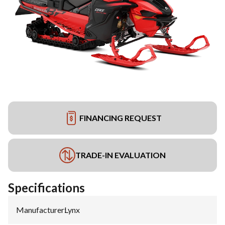
FINANCING REQUEST
TRADE-IN EVALUATION
Specifications
Manufacturer
:
Lynx