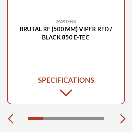
2025 LYNX
BRUTAL RE (500 MM) VIPER RED /
BLACK 850 E-TEC
SPECIFICATIONS