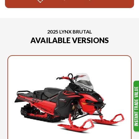
2025 LYNX BRUTAL
AVAILABLE VERSIONS