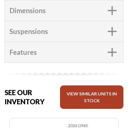
Dimensions
Suspensions
Features
SEE OUR
VIEW SIMILAR UNITS IN
INVENTORY
STOCK
2026 LYNX