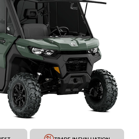
UEST
TRADE-IN EVALUATION