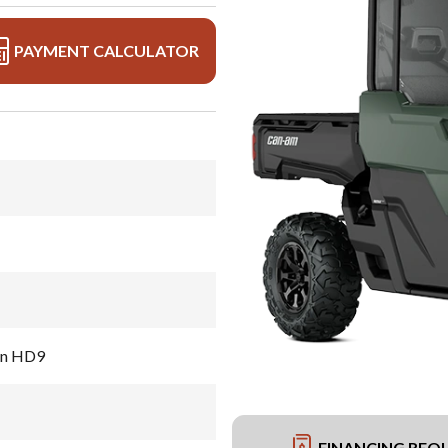
PAYMENT CALCULATOR
en HD9
FINANCING REQ