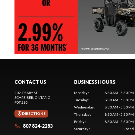
CONTACT US
BUSINESS HOURS
202, PEARY ST
Monday
:
8:30 AM - 5:30 PM
SCHREIBER
, ONTARIO
Tuesday
:
8:30 AM - 5:30 PM
P0T 2S0
Wednesday
:
8:30 AM - 5:30 PM
DIRECTIONS
Thursday
:
8:30 AM - 5:30 PM
Friday
:
8:30 AM - 5:30 PM
807 824-2283
Saturday
:
Closed