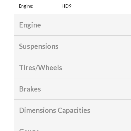
Engine
:
HD9
Engine
Suspensions
Tires/Wheels
Brakes
Dimensions Capacities