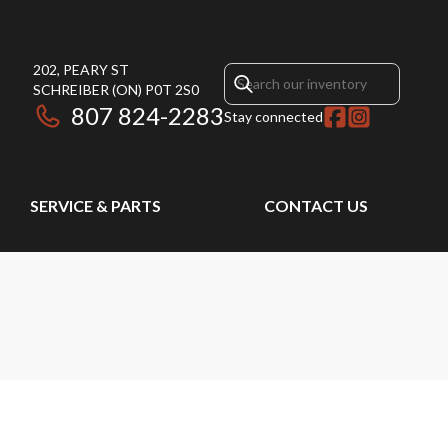
202, PEARY ST
SCHREIBER
(ON)
P0T 2S0
807 824-2283
Stay connected
SERVICE & PARTS
CONTACT US