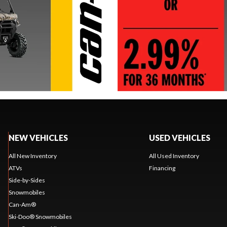
NEW VEHICLES
USED VEHICLES
All New Inventory
All Used Inventory
ATVs
Financing
Side-by-Sides
Snowmobiles
Can-Am®
Ski-Doo® Snowmobiles