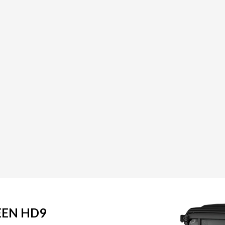
EEN HD9