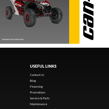
USEFUL LINKS
Contact Us
Blog
Financing
Promotions
Service & Parts
Maintenance