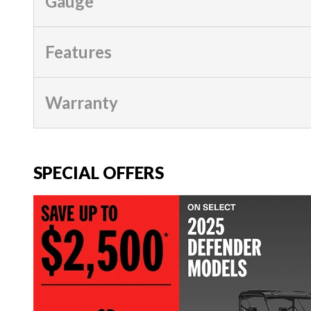
Gauge
Features
Warranty
SPECIAL OFFERS