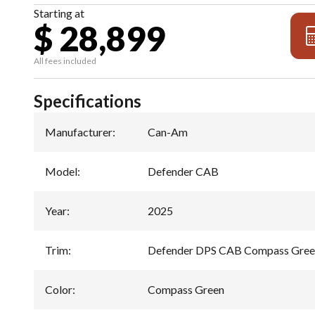
Starting at
$ 28,899
All fees included
Specifications
Manufacturer
:
Can-Am
Model
:
Defender CAB
Year
:
2025
Trim
:
Defender DPS CAB Compass Gre
Color
:
Compass Green