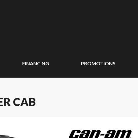
FINANCING
PROMOTIONS
ER CAB