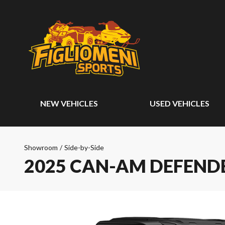
NEW VEHICLES
USED VEHICLES
Showroom
/
Side-by-Side
2025 CAN-AM DEFEND