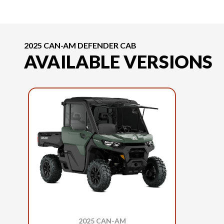
2025 CAN-AM DEFENDER CAB
AVAILABLE VERSIONS
2025 CAN-AM