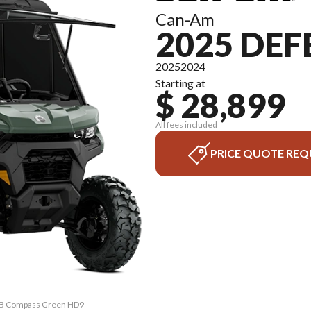
Can-Am
2025 DE
2025
2024
Starting at
$ 28,899
All fees included
PRICE QUOTE REQ
CAB Compass Green HD9