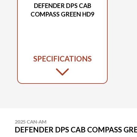
DEFENDER DPS CAB
COMPASS GREEN HD9
SPECIFICATIONS
2025 CAN-AM
DEFENDER DPS CAB COMPASS GR