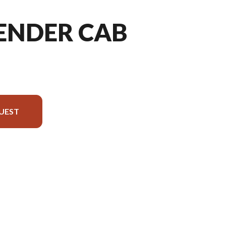
FENDER CAB
UEST