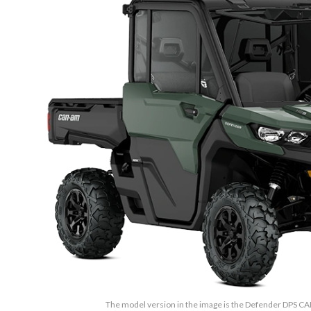
The model version in the image is the Defender DPS 