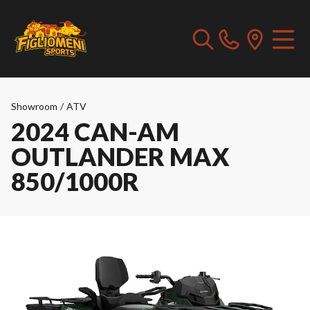
Showroom
/
ATV
2024 CAN-AM
OUTLANDER MAX
850/1000R