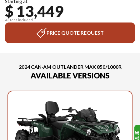
Starting at
$ 13,449
All fees included
PRICE QUOTE REQUEST
2024 CAN-AM OUTLANDER MAX 850/1000R
AVAILABLE VERSIONS