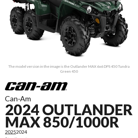
The model version in the image is the Outlander MAX 6x6 DPS 450 Tundra
Green 450
Can-Am
2024 OUTLANDER
MAX 850/1000R
2025
2024