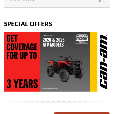
SPECIAL OFFERS