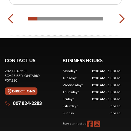
CONTACT US
BUSINESS HOURS
202, PEARY ST
Monday
:
8:30 AM - 5:30 PM
SCHREIBER
, ONTARIO
Tuesday
:
8:30 AM - 5:30 PM
P0T 2S0
Wednesday
:
8:30 AM - 5:30 PM
DIRECTIONS
Thursday
:
8:30 AM - 5:30 PM
Friday
:
8:30 AM - 5:30 PM
807 824-2283
Saturday
:
Closed
Sunday
:
Closed
Stay connected