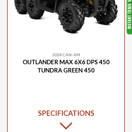
2024 CAN-AM
OUTLANDER MAX 6X6 DPS 450
TUNDRA GREEN 450
SPECIFICATIONS