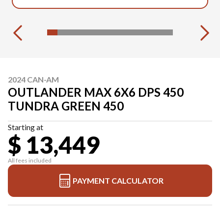
2024 CAN-AM
OUTLANDER MAX 6X6 DPS 450
TUNDRA GREEN 450
Starting at
$ 13,449
All fees included
PAYMENT CALCULATOR