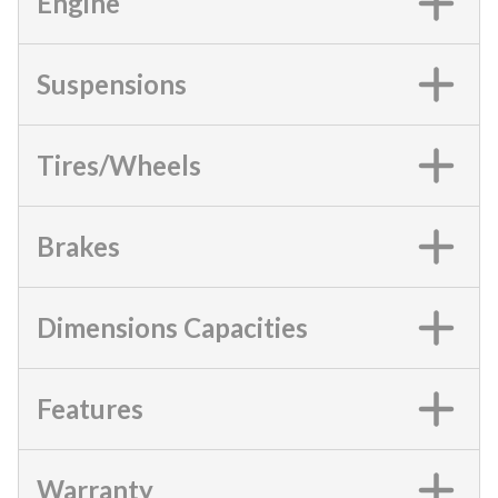
Engine
Suspensions
Tires/Wheels
Brakes
Dimensions Capacities
Features
Warranty