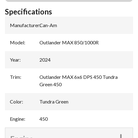
Specifications
Manufacturer
:
Can-Am
Model
:
Outlander MAX 850/1000R
Year
:
2024
Trim
:
Outlander MAX 6x6 DPS 450 Tundra
Green 450
Color
:
Tundra Green
Engine
:
450