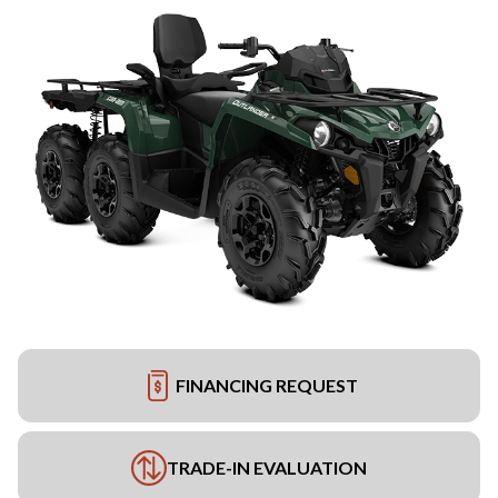
FINANCING REQUEST
TRADE-IN EVALUATION