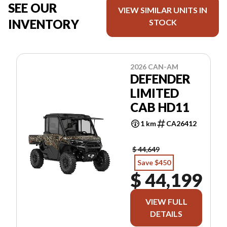
SEE OUR
VIEW SIMILAR UNITS IN
INVENTORY
STOCK
2026 CAN-AM
DEFENDER
LIMITED
CAB HD11
1 km
CA26412
$ 44,649
Save $450
$ 44,199
VIEW FULL
DETAILS