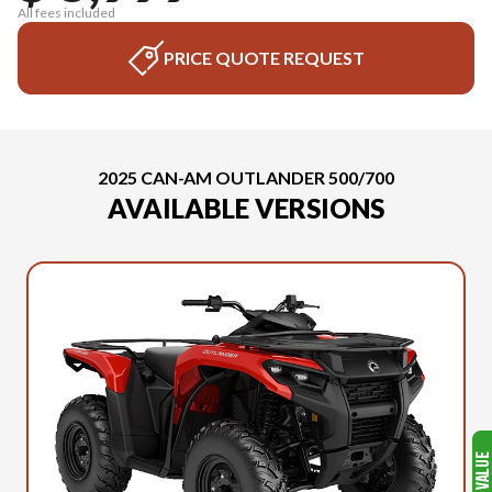
All fees included
PRICE QUOTE REQUEST
2025 CAN-AM OUTLANDER 500/700
AVAILABLE VERSIONS