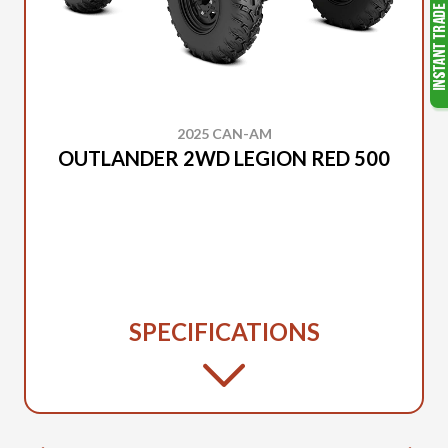
2025 CAN-AM
OUTLANDER 2WD LEGION RED 500
SPECIFICATIONS