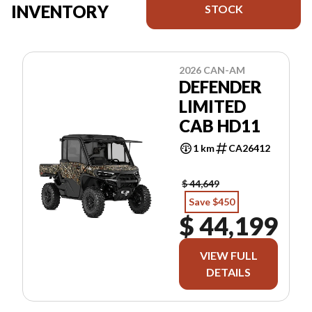
INVENTORY
STOCK
2026 CAN-AM
DEFENDER
LIMITED
CAB HD11
1 km
CA26412
$ 44,649
Save $450
$ 44,199
VIEW FULL
DETAILS