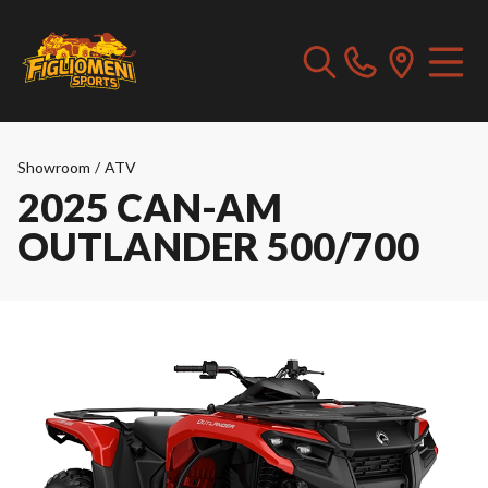
Showroom
/
ATV
2025 CAN-AM
OUTLANDER 500/700