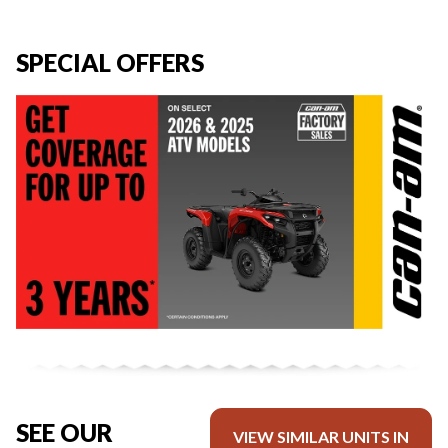
SPECIAL OFFERS
SEE OUR
VIEW SIMILAR UNITS IN