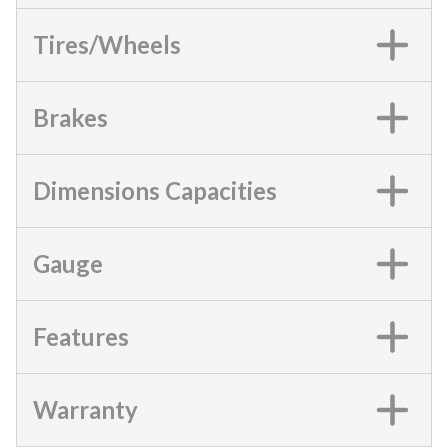
Tires/Wheels
Brakes
Dimensions Capacities
Gauge
Features
Warranty