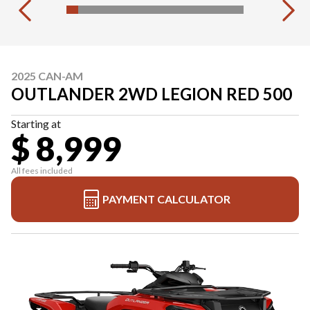
2025 CAN-AM
OUTLANDER 2WD LEGION RED 500
Starting at
$ 8,999
All fees included
PAYMENT CALCULATOR