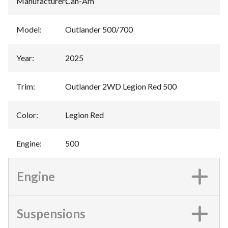
Manufacturer
:
Can-Am
Model
:
Outlander 500/700
Year
:
2025
Trim
:
Outlander 2WD Legion Red 500
Color
:
Legion Red
Engine
:
500
Engine
Suspensions