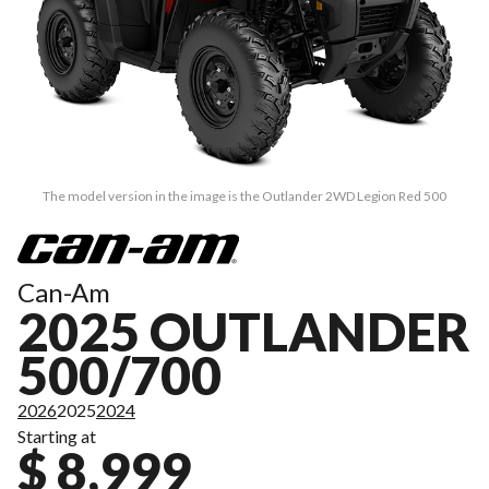
The model version in the image is the Outlander 2WD Legion Red 500
Can-Am
2025 OUTLANDER
500/700
2026
2025
2024
Starting at
$ 8,999