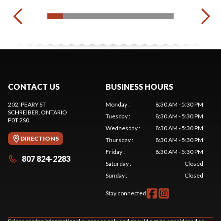
CONTACT US
BUSINESS HOURS
202, PEARY ST
Monday
:
8:30 AM - 5:30 PM
SCHREIBER
, ONTARIO
Tuesday
:
8:30 AM - 5:30 PM
P0T 2S0
Wednesday
:
8:30 AM - 5:30 PM
DIRECTIONS
Thursday
:
8:30 AM - 5:30 PM
Friday
:
8:30 AM - 5:30 PM
807 824-2283
Saturday
:
Closed
Sunday
:
Closed
Stay connected