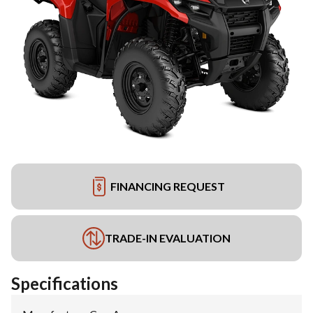
FINANCING REQUEST
TRADE-IN EVALUATION
Specifications