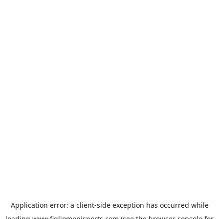
Application error: a
client
-side exception has occurred while
loading
www.figliomenisports.com
(see the
browser console
for