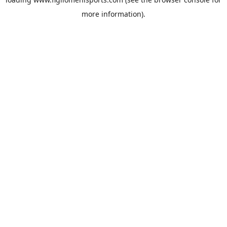
more information).