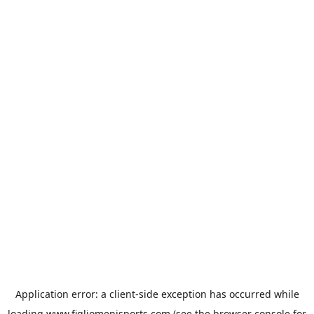
Application error: a
client
-side exception has occurred while
loading
www.figliomenisports.com
(see the
browser console
for