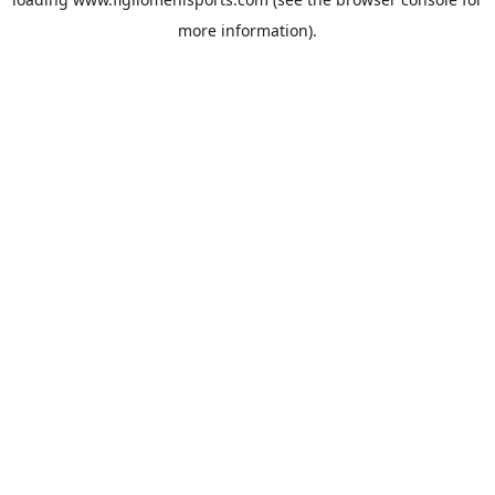
more information).