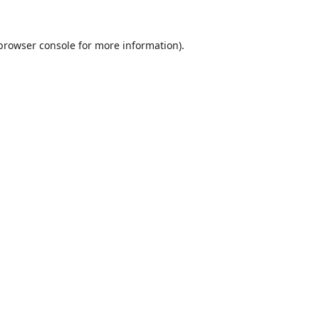
browser console
for more information).