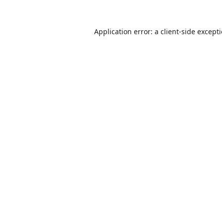
Application error: a
client
-side except