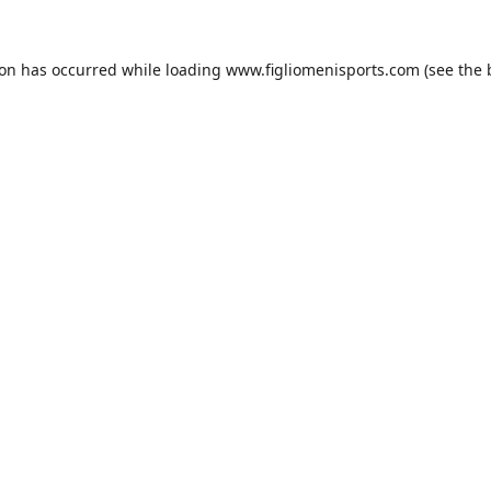
ion has occurred while loading
www.figliomenisports.com
(see the