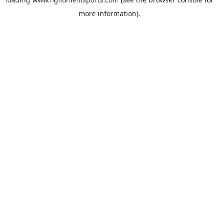
more information).