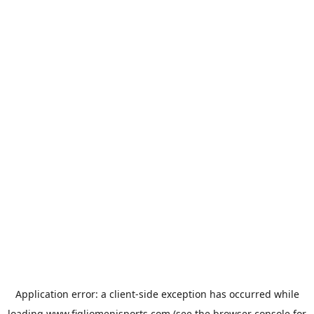
Application error: a
client
-side exception has occurred while
loading
www.figliomenisports.com
(see the
browser console
for