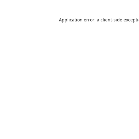
Application error: a
client
-side except