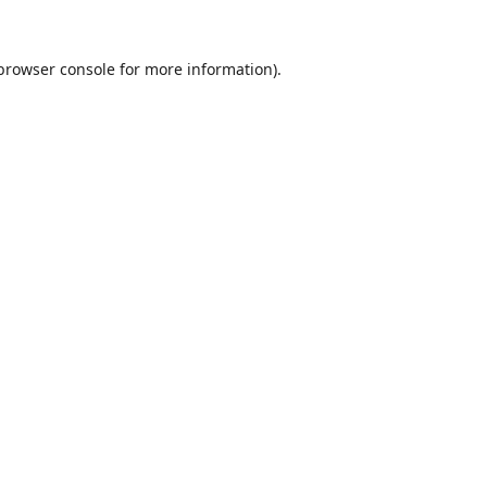
browser console
for more information).