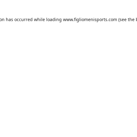
ion has occurred while loading
www.figliomenisports.com
(see the